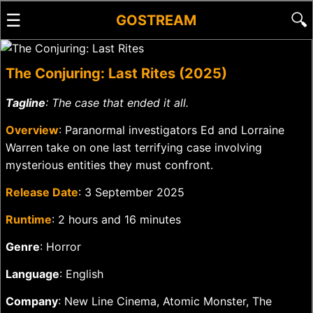
☰
🔍
GOSTREAM
The Conjuring: Last Rites (2025)
Tagline
: The case that ended it all.
Overview
: Paranormal investigators Ed and Lorraine
Warren take on one last terrifying case involving
mysterious entities they must confront.
Release Date
: 3 September 2025
Runtime
: 2 hours and 16 minutes
Genre
: Horror
Language
: English
Company
: New Line Cinema, Atomic Monster, The