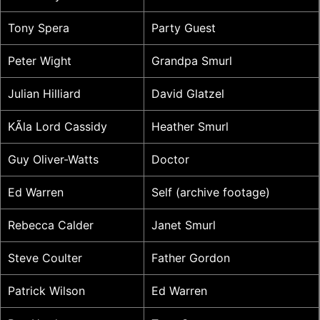
Tony Spera
Party Guest
Peter Wight
Grandpa Smurl
Julian Hilliard
David Glatzel
KÃ­la Lord Cassidy
Heather Smurl
Guy Oliver-Watts
Doctor
Ed Warren
Self (archive footage)
Rebecca Calder
Janet Smurl
Steve Coulter
Father Gordon
Patrick Wilson
Ed Warren