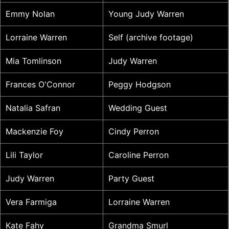
Emmy Nolan
Young Judy Warren
Lorraine Warren
Self (archive footage)
Mia Tomlinson
Judy Warren
Frances O'Connor
Peggy Hodgson
Natalia Safran
Wedding Guest
Mackenzie Foy
Cindy Perron
Lili Taylor
Caroline Perron
Judy Warren
Party Guest
Vera Farmiga
Lorraine Warren
Kate Fahy
Grandma Smurl