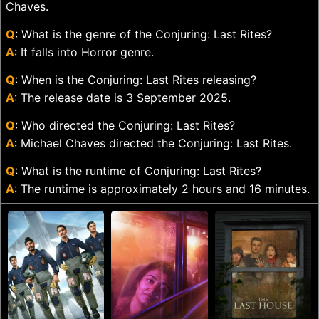
Chaves.
Q
: What is the genre of the Conjuring: Last Rites?
A
: It falls into Horror genre.
Q
: When is the Conjuring: Last Rites releasing?
A
: The release date is 3 September 2025.
Q
: Who directed the Conjuring: Last Rites?
A
: Michael Chaves directed the Conjuring: Last Rites.
Q
: What is the runtime of Conjuring: Last Rites?
A
: The runtime is approximately 2 hours and 16 minutes.