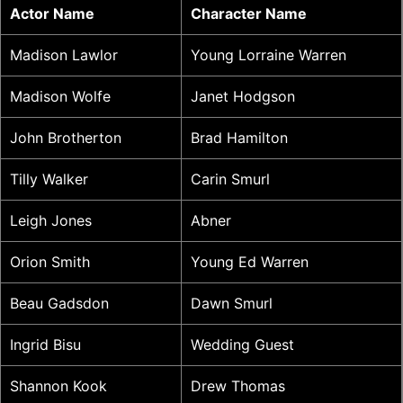
Actor Name
Character Name
Madison Lawlor
Young Lorraine Warren
Madison Wolfe
Janet Hodgson
John Brotherton
Brad Hamilton
Tilly Walker
Carin Smurl
Leigh Jones
Abner
Orion Smith
Young Ed Warren
Beau Gadsdon
Dawn Smurl
Ingrid Bisu
Wedding Guest
Shannon Kook
Drew Thomas