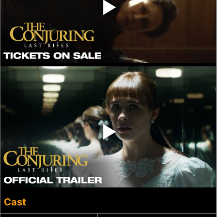
‣
‣
Cast