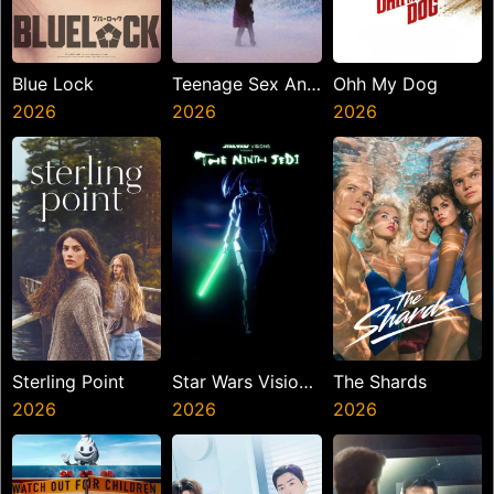
Blue Lock
Teenage Sex And
Ohh My Dog
2026
Death At Camp
2026
2026
Miasma
Sterling Point
Star Wars Visions
The Shards
2026
Presents The
2026
2026
Ninth Jedi