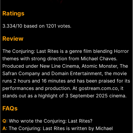
Ratings
3.334/10 based on 1201 votes.
Review
The Conjuring: Last Rites is a genre film blending Horror
themes with strong direction from Michael Chaves.
Produced under New Line Cinema, Atomic Monster, The
Safran Company and Domain Entertainment, the movie
runs 2 hours and 16 minutes and has been praised for its
performances and production. At gostream.com.co, it
stands out as a highlight of 3 September 2025 cinema.
FAQs
Q
: Who wrote the Conjuring: Last Rites?
A
: The Conjuring: Last Rites is written by Michael