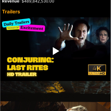
Revenue
: $489,842,530.00
Trailers
‣