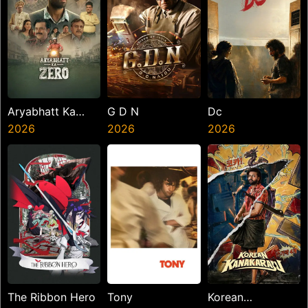
Aryabhatt Ka
G D N
Dc
Zero
2026
2026
2026
The Ribbon Hero
Tony
Korean