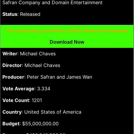
Safran Company and Domain Entertainment
Status
: Released
The Conjuring: Last Rites (2025) Watch & Download
Download Now
Writer
: Michael Chaves
Director
: Michael Chaves
Producer
: Peter Safran and James Wan
Vote Average
: 3.334
Vote Count
: 1201
Country
: United States of America
Budget
: $55,000,000.00