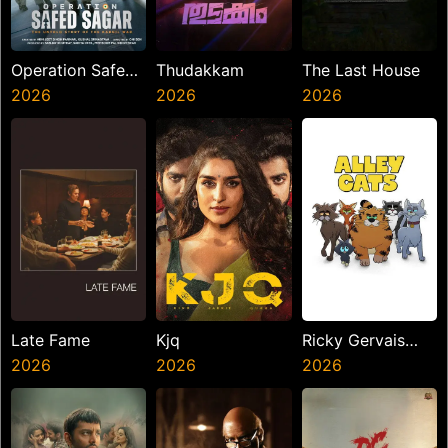
Operation Safed
Thudakkam
The Last House
Sagar
2026
2026
2026
Late Fame
Kjq
Ricky Gervais
2026
2026
Alley Cats
2026