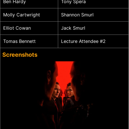
Ben Hardy
Tony Spera
Molly Cartwright
Shannon Smurl
Elliot Cowan
Jack Smurl
Tomas Bennett
Lecture Attendee #2
Screenshots