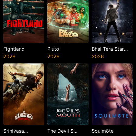
Fightland
Pluto
Bhai Tera Star
2026
2026
Hai
2026
Srinivasa
The Devil S
Soulm8te