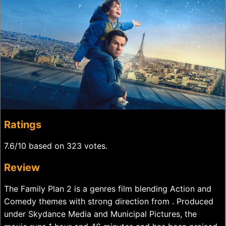
Ratings
7.6/10 based on 323 votes.
Review
The Family Plan 2 is a genres film blending Action and
Comedy themes with strong direction from . Produced
under Skydance Media and Municipal Pictures, the