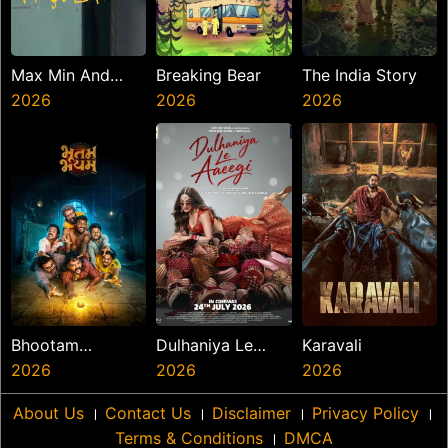
Max Min And
Breaking Bear
The India Story
Meowzaki
2026
2026
2026
Bhootam
Dulhaniya Le
Karavali
Bhayyam
2026
Aaeegi
2026
2026
About Us
।
Contact Us
।
Disclaimer
।
Privacy Policy
।
Terms & Conditions
।
DMCA