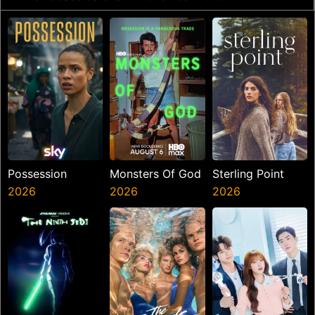
Possession
Monsters Of God
Sterling Point
2026
2026
2026