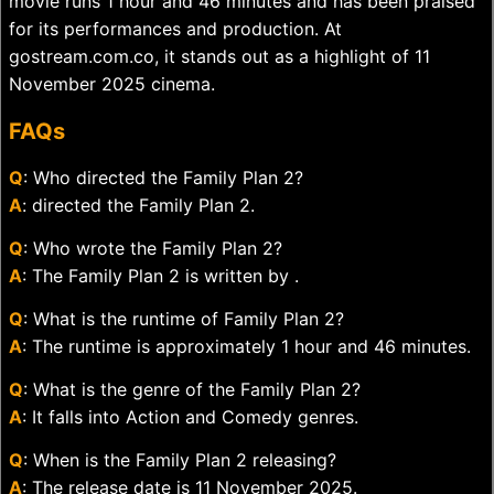
movie runs 1 hour and 46 minutes and has been praised
for its performances and production. At
gostream.com.co, it stands out as a highlight of 11
November 2025 cinema.
FAQs
Q
: Who directed the Family Plan 2?
A
: directed the Family Plan 2.
Q
: Who wrote the Family Plan 2?
A
: The Family Plan 2 is written by .
Q
: What is the runtime of Family Plan 2?
A
: The runtime is approximately 1 hour and 46 minutes.
Q
: What is the genre of the Family Plan 2?
A
: It falls into Action and Comedy genres.
Q
: When is the Family Plan 2 releasing?
A
: The release date is 11 November 2025.