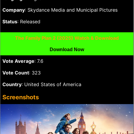
Company
: Skydance Media and Municipal Pictures
Status
: Released
The Family Plan 2 (2025) Watch & Download
Download Now
Vote Average
: 7.6
Vote Count
: 323
Country
: United States of America
Screenshots