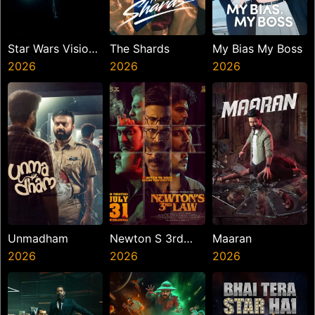
Star Wars Visions
The Shards
My Bias My Boss
Presents The
2026
2026
2026
Ninth Jedi
Unmadham
Newton S 3rd
Maaran
2026
Law
2026
2026