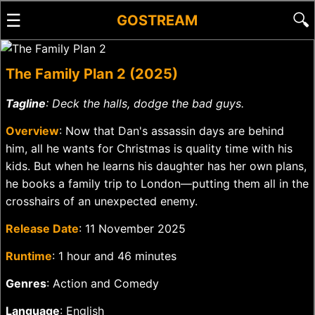
☰
🔍
GOSTREAM
The Family Plan 2 (2025)
Tagline
: Deck the halls, dodge the bad guys.
Overview
: Now that Dan's assassin days are behind
him, all he wants for Christmas is quality time with his
kids. But when he learns his daughter has her own plans,
he books a family trip to London—putting them all in the
crosshairs of an unexpected enemy.
Release Date
: 11 November 2025
Runtime
: 1 hour and 46 minutes
Genres
: Action and Comedy
Language
: English