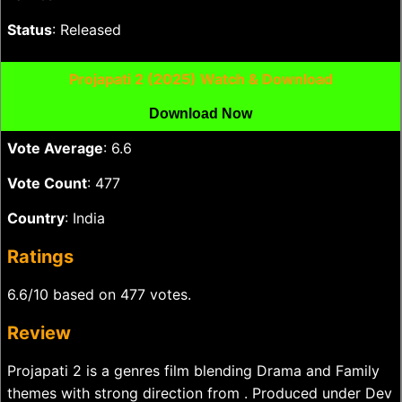
Status
: Released
Projapati 2 (2025) Watch & Download
Download Now
Vote Average
: 6.6
Vote Count
: 477
Country
: India
Ratings
6.6/10 based on 477 votes.
Review
Projapati 2 is a genres film blending Drama and Family
themes with strong direction from . Produced under Dev