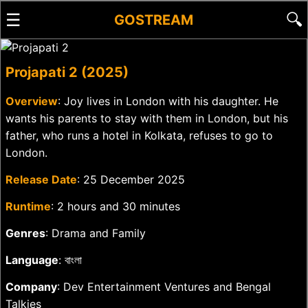
☰
🔍
GOSTREAM
Projapati 2 (2025)
Overview
: Joy lives in London with his daughter. He
wants his parents to stay with them in London, but his
father, who runs a hotel in Kolkata, refuses to go to
London.
Release Date
: 25 December 2025
Runtime
: 2 hours and 30 minutes
Genres
: Drama and Family
Language
: বাংলা
Company
: Dev Entertainment Ventures and Bengal
Talkies