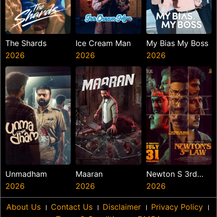
The Shards
Ice Cream Man
My Bias My Boss
2026
2026
2026
Unmadham
Maaran
Newton S 3rd
2026
2026
Law
2026
About Us
।
Contact Us
।
Disclaimer
।
Privacy Policy
।