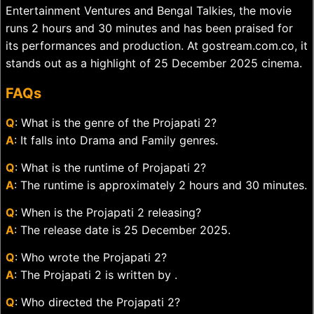
Entertainment Ventures and Bengal Talkies, the movie
runs 2 hours and 30 minutes and has been praised for
its performances and production. At gostream.com.co, it
stands out as a highlight of 25 December 2025 cinema.
FAQs
Q
: What is the genre of the Projapati 2?
A
: It falls into Drama and Family genres.
Q
: What is the runtime of Projapati 2?
A
: The runtime is approximately 2 hours and 30 minutes.
Q
: When is the Projapati 2 releasing?
A
: The release date is 25 December 2025.
Q
: Who wrote the Projapati 2?
A
: The Projapati 2 is written by .
Q
: Who directed the Projapati 2?