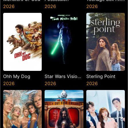
2026
2026
Death At Camp
2026
Miasma
Ohh My Dog
Star Wars Visions
Sterling Point
2026
Presents The
2026
2026
Ninth Jedi