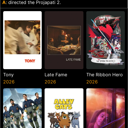
A
: directed the Projapati 2.
Tony
Late Fame
The Ribbon Hero
2026
2026
2026