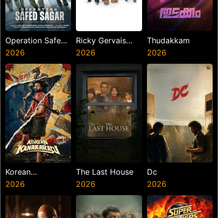
Operation Safed
Ricky Gervais
Thudakkam
Sagar
2026
Alley Cats
2026
2026
Korean
The Last House
Dc
Kanakaraju
2026
2026
2026