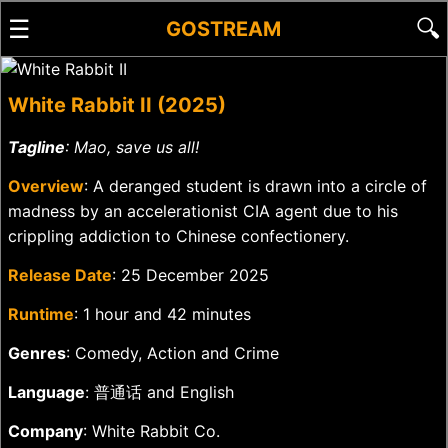
☰
🔍
GOSTREAM
White Rabbit II (2025)
Tagline
: Mao, save us all!
Overview
: A deranged student is drawn into a circle of
madness by an accelerationist CIA agent due to his
crippling addiction to Chinese confectionery.
Release Date
: 25 December 2025
Runtime
: 1 hour and 42 minutes
Genres
: Comedy, Action and Crime
Language
: 普通话 and English
Company
: White Rabbit Co.