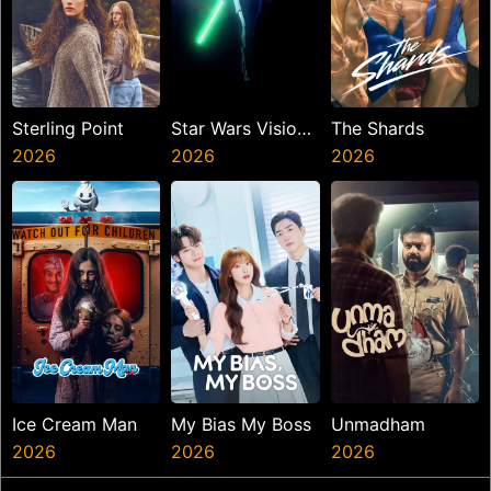
Sterling Point
Star Wars Visions
The Shards
2026
Presents The
2026
2026
Ninth Jedi
Ice Cream Man
My Bias My Boss
Unmadham
2026
2026
2026