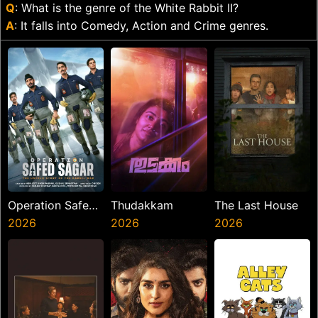
Q
: What is the genre of the White Rabbit II?
A
: It falls into Comedy, Action and Crime genres.
Operation Safed
Thudakkam
The Last House
Sagar
2026
2026
2026