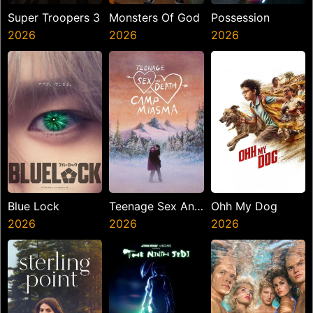
Super Troopers 3
Monsters Of God
Possession
2026
2026
2026
Blue Lock
Teenage Sex And
Ohh My Dog
2026
Death At Camp
2026
2026
Miasma