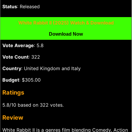
Status
: Released
White Rabbit II (2025) Watch & Download
Download Now
Vote Average
: 5.8
Vote Count
: 322
Country
: United Kingdom and Italy
Budget
: $305.00
Ratings
5.8/10 based on 322 votes.
Review
White Rabbit II is a genres film blending Comedy, Action