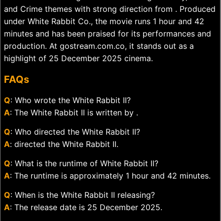
and Crime themes with strong direction from . Produced
under White Rabbit Co., the movie runs 1 hour and 42
minutes and has been praised for its performances and
production. At gostream.com.co, it stands out as a
highlight of 25 December 2025 cinema.
FAQs
Q
: Who wrote the White Rabbit II?
A
: The White Rabbit II is written by .
Q
: Who directed the White Rabbit II?
A
: directed the White Rabbit II.
Q
: What is the runtime of White Rabbit II?
A
: The runtime is approximately 1 hour and 42 minutes.
Q
: When is the White Rabbit II releasing?
A
: The release date is 25 December 2025.