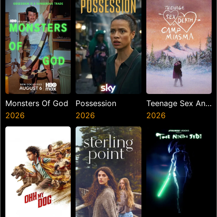
Monsters Of God
Possession
Teenage Sex And
2026
2026
Death At Camp
2026
Miasma