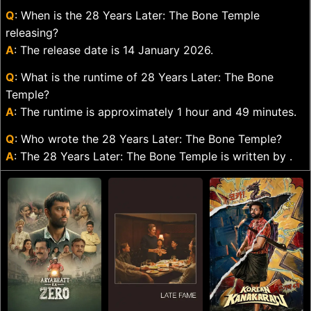
Q
: When is the 28 Years Later: The Bone Temple
releasing?
A
: The release date is 14 January 2026.
Q
: What is the runtime of 28 Years Later: The Bone
Temple?
A
: The runtime is approximately 1 hour and 49 minutes.
Q
: Who wrote the 28 Years Later: The Bone Temple?
A
: The 28 Years Later: The Bone Temple is written by .