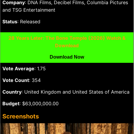
Company
: DNA Films, Decibel Films, Columbia Pictures
and TSG Entertainment
Status
: Released
28 Years Later: The Bone Temple (2026) Watch &
Download
Download Now
Vote Average
: 1.75
Vote Count
: 354
Country
: United Kingdom and United States of America
Budget
: $63,000,000.00
Screenshots