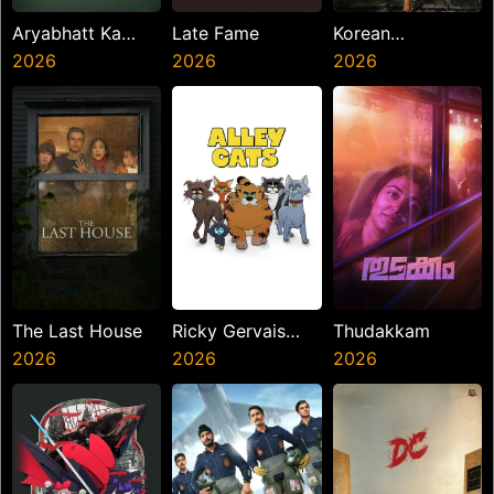
Aryabhatt Ka
Late Fame
Korean
Zero
2026
2026
Kanakaraju
2026
The Last House
Ricky Gervais
Thudakkam
2026
Alley Cats
2026
2026