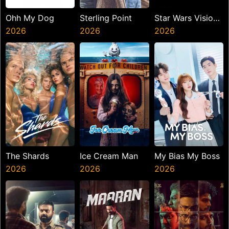
Ohh My Dog
Sterling Point
Star Wars Visions
2026
2026
Presents The
2026
Ninth Jedi
The Shards
Ice Cream Man
My Bias My Boss
2026
2026
2026