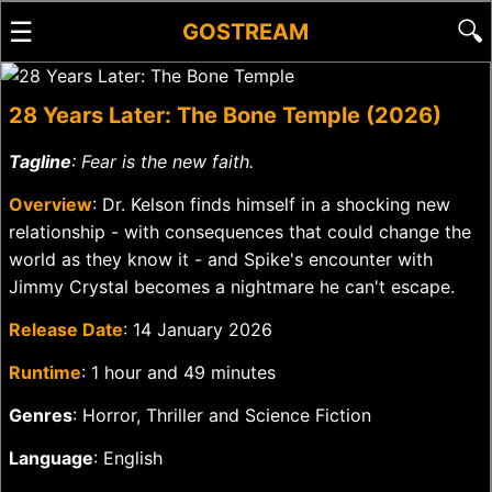
☰
🔍
GOSTREAM
28 Years Later: The Bone Temple (2026)
Tagline
: Fear is the new faith.
Overview
: Dr. Kelson finds himself in a shocking new
relationship - with consequences that could change the
world as they know it - and Spike's encounter with
Jimmy Crystal becomes a nightmare he can't escape.
Release Date
: 14 January 2026
Runtime
: 1 hour and 49 minutes
Genres
: Horror, Thriller and Science Fiction
Language
: English