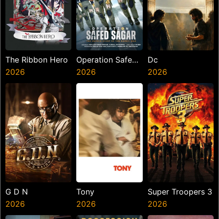
The Ribbon Hero
Operation Safed
Dc
2026
Sagar
2026
2026
G D N
Tony
Super Troopers 3
2026
2026
2026