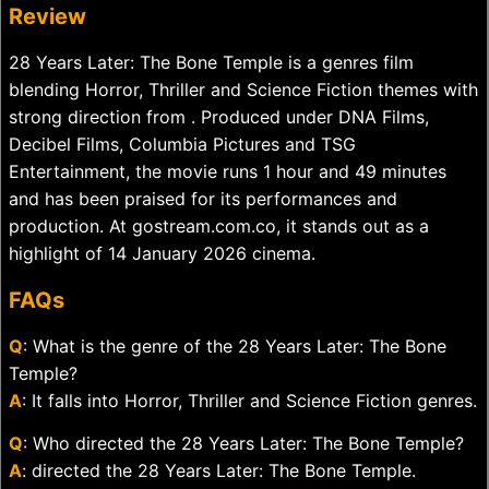
Review
28 Years Later: The Bone Temple is a genres film
blending Horror, Thriller and Science Fiction themes with
strong direction from . Produced under DNA Films,
Decibel Films, Columbia Pictures and TSG
Entertainment, the movie runs 1 hour and 49 minutes
and has been praised for its performances and
production. At gostream.com.co, it stands out as a
highlight of 14 January 2026 cinema.
FAQs
Q
: What is the genre of the 28 Years Later: The Bone
Temple?
A
: It falls into Horror, Thriller and Science Fiction genres.
Q
: Who directed the 28 Years Later: The Bone Temple?
A
: directed the 28 Years Later: The Bone Temple.