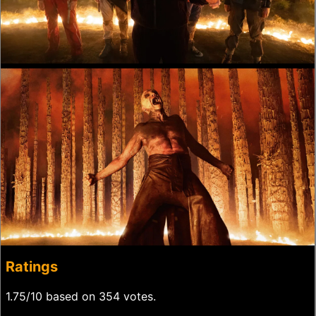
Ratings
1.75/10 based on 354 votes.