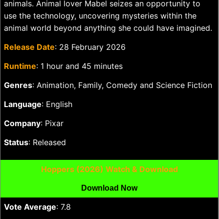
animals. Animal lover Mabel seizes an opportunity to
use the technology, uncovering mysteries within the
animal world beyond anything she could have imagined.
Release Date
: 28 February 2026
Runtime
: 1 hour and 45 minutes
Genres
: Animation, Family, Comedy and Science Fiction
Language
: English
Company
: Pixar
Status
: Released
Hoppers (2026) Watch & Download
Download Now
Vote Average
: 7.8