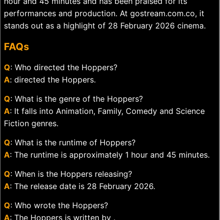
hour and 45 minutes and has been praised for its
performances and production. At gostream.com.co, it
stands out as a highlight of 28 February 2026 cinema.
FAQs
Q
: Who directed the Hoppers?
A
: directed the Hoppers.
Q
: What is the genre of the Hoppers?
A
: It falls into Animation, Family, Comedy and Science
Fiction genres.
Q
: What is the runtime of Hoppers?
A
: The runtime is approximately 1 hour and 45 minutes.
Q
: When is the Hoppers releasing?
A
: The release date is 28 February 2026.
Q
: Who wrote the Hoppers?
A
: The Hoppers is written by .