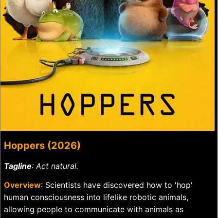
Hoppers (2026)
Tagline
: Act natural.
Overview
: Scientists have discovered how to 'hop'
human consciousness into lifelike robotic animals,
allowing people to communicate with animals as