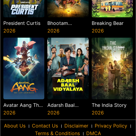
President Curtis
Bhootam
Breaking Bear
2026
Bhayyam
2026
2026
Avatar Aang The
Adarsh Baal
The India Story
Last Airbender
2026
Vidyalaya
2026
2026
About Us
।
Contact Us
।
Disclaimer
।
Privacy Policy
।
Terms & Conditions
।
DMCA