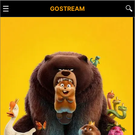
☰
🔍
GOSTREAM