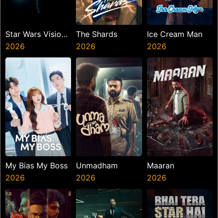
Star Wars Visions
The Shards
Ice Cream Man
Presents The
2026
2026
2026
Ninth Jedi
My Bias My Boss
Unmadham
Maaran
2026
2026
2026