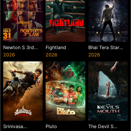
Newton S 3rd
Fightland
Bhai Tera Star
Law
2026
2026
Hai
2026
Srinivasa
Pluto
The Devil S