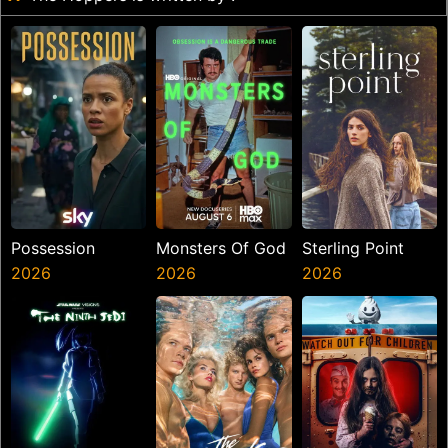
Possession
Monsters Of God
Sterling Point
2026
2026
2026