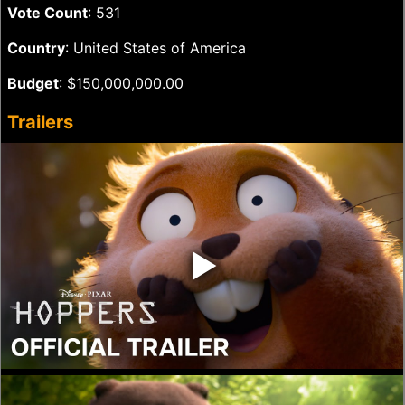
Vote Count
: 531
Country
: United States of America
Budget
: $150,000,000.00
Trailers
‣