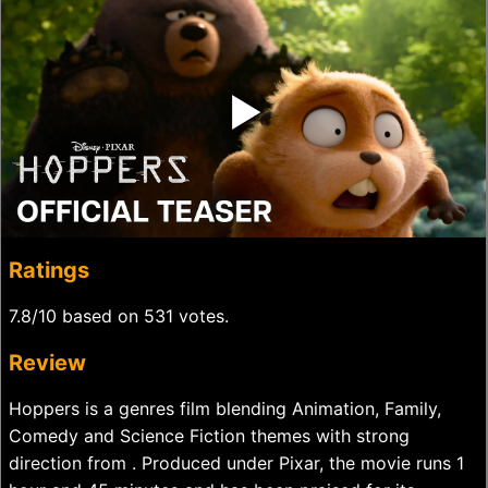
‣
Ratings
7.8/10 based on 531 votes.
Review
Hoppers is a genres film blending Animation, Family,
Comedy and Science Fiction themes with strong
direction from . Produced under Pixar, the movie runs 1