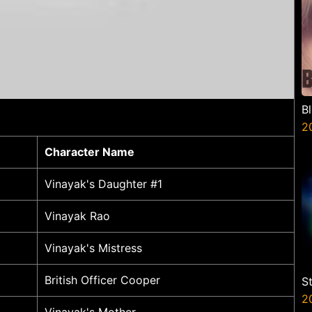
B
2
Character Name
Vinayak's Daughter #1
Vinayak Rao
Vinayak's Mistress
British Officer Cooper
S
V
2
Vinayak's Mother