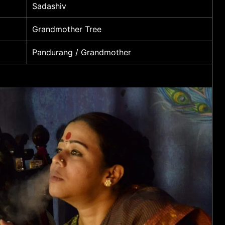
Sadashiv
Grandmother Tree
Pandurang / Grandmother