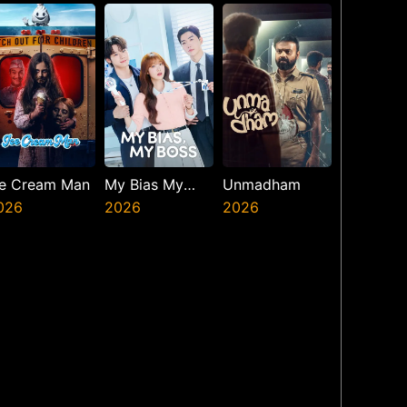
resents The
inth Jedi
ce Cream Man
My Bias My
Unmadham
026
Boss
2026
2026