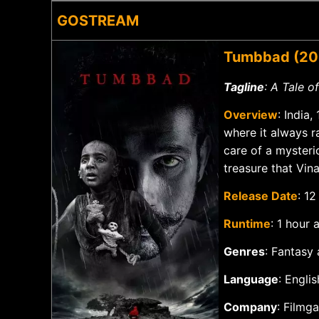
GOSTREAM
Tumbbad (20
Tagline
: A Tale 
Overview
: India
where it always r
care of a myster
treasure that Vin
Release Date
: 1
Runtime
: 1 hour
Genres
: Fantasy
Language
: Engli
Company
: Filmg