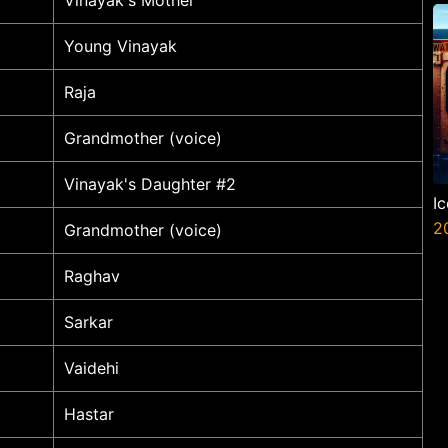
P
N
Young Vinayak
Raja
Grandmother (voice)
Vinayak's Daughter #2
I
2
Grandmother (voice)
Raghav
Sarkar
Vaidehi
Hastar