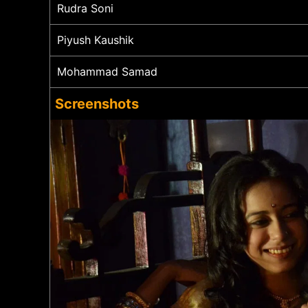
Rudra Soni
Piyush Kaushik
Mohammad Samad
Screenshots