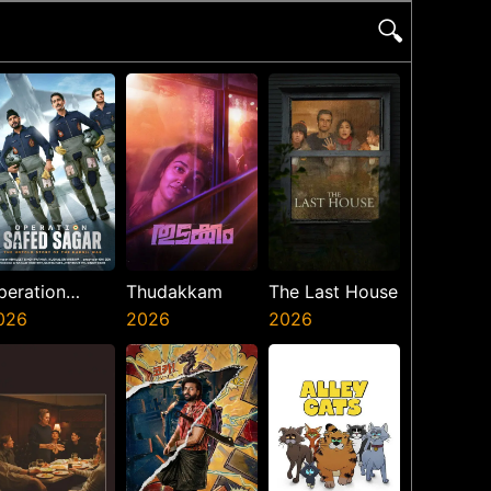
🔍
peration
Thudakkam
The Last House
afed Sagar
026
2026
2026