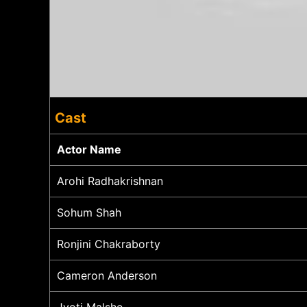
Cast
Actor Name
Arohi Radhakrishnan
Sohum Shah
Ronjini Chakraborty
Cameron Anderson
Jyoti Malshe