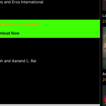
s and Eros International
L
2
8) Watch & Download
nload Now
h and Aanand L. Rai
A
Z
2