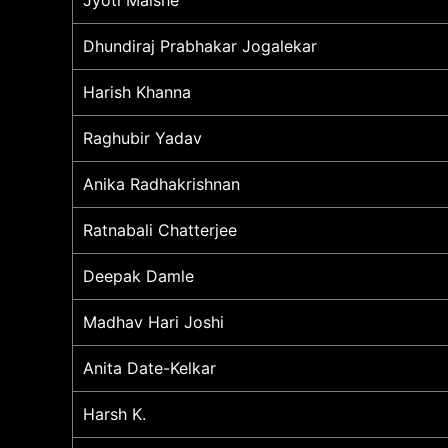
Dhundiraj Prabhakar Jogalekar
Harish Khanna
Raghubir Yadav
Anika Radhakrishnan
Ratnabali Chatterjee
Deepak Damle
Madhav Hari Joshi
Anita Date-Kelkar
Harsh K.