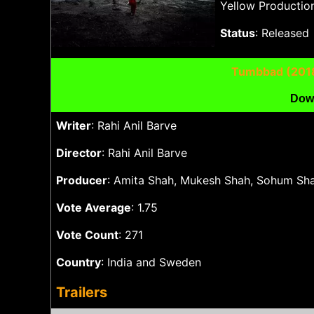
Yellow Production
Status
: Released
Tumbbad (201
Dow
Writer
: Rahi Anil Barve
Director
: Rahi Anil Barve
Producer
: Amita Shah, Mukesh Shah, Sohum Sha
Vote Average
: 1.75
Vote Count
: 271
Country
: India and Sweden
Trailers