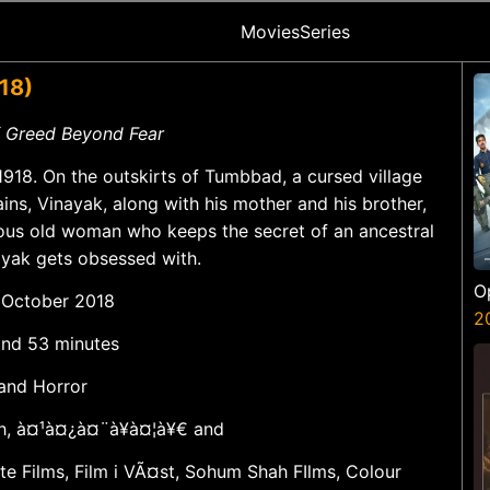
Movies
Series
18)
of Greed Beyond Fear
, 1918. On the outskirts of Tumbbad, a cursed village
ains, Vinayak, along with his mother and his brother,
ious old woman who keeps the secret of an ancestral
ayak gets obsessed with.
O
2 October 2018
S
2
 and 53 minutes
 and Horror
sh, à¤¹à¤¿à¤¨à¥à¤¦à¥€ and
ate Films, Film i VÃ¤st, Sohum Shah FIlms, Colour