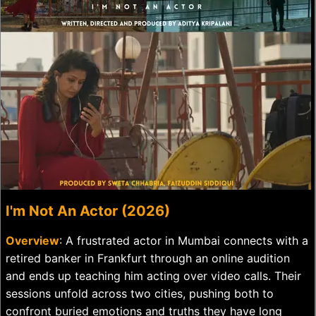
I'm Not An Actor (2026)
Overview
: A frustrated actor in Mumbai connects with a
retired banker in Frankfurt through an online audition
and ends up teaching him acting over video calls. Their
sessions unfold across two cities, pushing both to
confront buried emotions and truths they have long