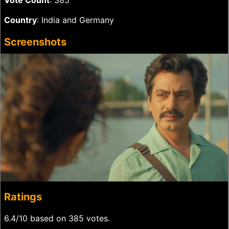
Vote Count
: 385
Country
: India and Germany
Screenshots
Ratings
6.4/10 based on 385 votes.