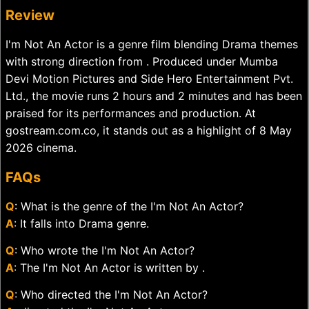
Review
I'm Not An Actor is a genre film blending Drama themes
with strong direction from . Produced under Mumba
Devi Motion Pictures and Side Hero Entertainment Pvt.
Ltd., the movie runs 2 hours and 2 minutes and has been
praised for its performances and production. At
gostream.com.co, it stands out as a highlight of 8 May
2026 cinema.
FAQs
Q
: What is the genre of the I'm Not An Actor?
A
: It falls into Drama genre.
Q
: Who wrote the I'm Not An Actor?
A
: The I'm Not An Actor is written by .
Q
: Who directed the I'm Not An Actor?