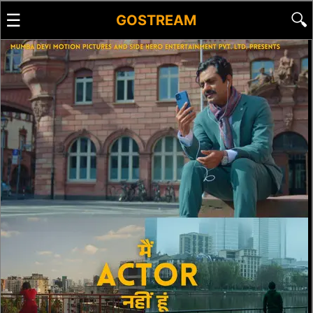
☰
🔍
GOSTREAM