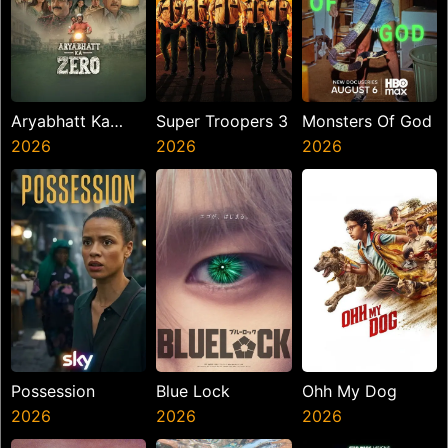
Aryabhatt Ka
Super Troopers 3
Monsters Of God
Zero
2026
2026
2026
Possession
Blue Lock
Ohh My Dog
2026
2026
2026