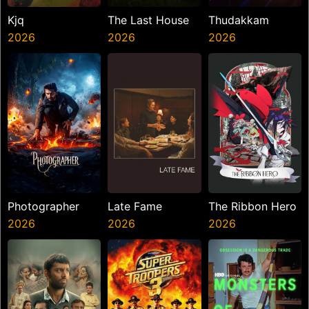
Kjq
The Last House
Thudakkam
2026
2026
2026
Photographer
Late Fame
The Ribbon Hero
2026
2026
2026