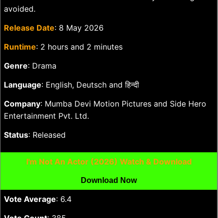
avoided.
Release Date
: 8 May 2026
Runtime
: 2 hours and 2 minutes
Genre
: Drama
Language
: English, Deutsch and हिन्दी
Company
: Mumba Devi Motion Pictures and Side Hero
Entertainment Pvt. Ltd.
Status
: Released
I'm Not An Actor (2026) Watch & Download
Download Now
Vote Average
: 6.4