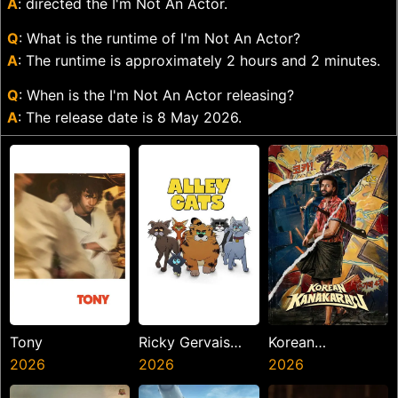
A
: directed the I'm Not An Actor.
Q
: What is the runtime of I'm Not An Actor?
A
: The runtime is approximately 2 hours and 2 minutes.
Q
: When is the I'm Not An Actor releasing?
A
: The release date is 8 May 2026.
Tony
Ricky Gervais
Korean
2026
Alley Cats
2026
Kanakaraju
2026