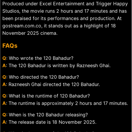
Produced under Excel Entertainment and Trigger Happy
Studios, the movie runs 2 hours and 17 minutes and has
been praised for its performances and production. At
gostream.com.co, it stands out as a highlight of 18
November 2025 cinema.
FAQs
Q
: Who wrote the 120 Bahadur?
A
: The 120 Bahadur is written by Razneesh Ghai.
Q
: Who directed the 120 Bahadur?
A
: Razneesh Ghai directed the 120 Bahadur.
Q
: What is the runtime of 120 Bahadur?
A
: The runtime is approximately 2 hours and 17 minutes.
Q
: When is the 120 Bahadur releasing?
A
: The release date is 18 November 2025.