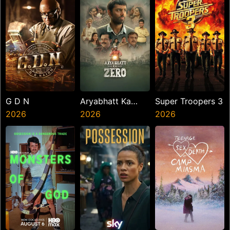
G D N
Aryabhatt Ka
Super Troopers 3
2026
Zero
2026
2026