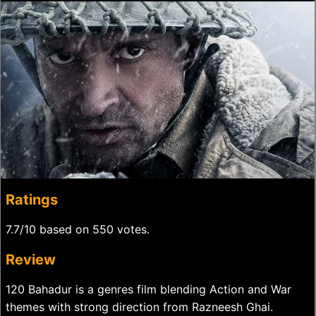
Ratings
7.7/10 based on 550 votes.
Review
120 Bahadur is a genres film blending Action and War
themes with strong direction from Razneesh Ghai.