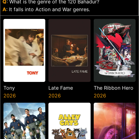
Q
: What is the genre of the 120 Bahadur?
A
: It falls into Action and War genres.
Tony
Late Fame
The Ribbon Hero
2026
2026
2026