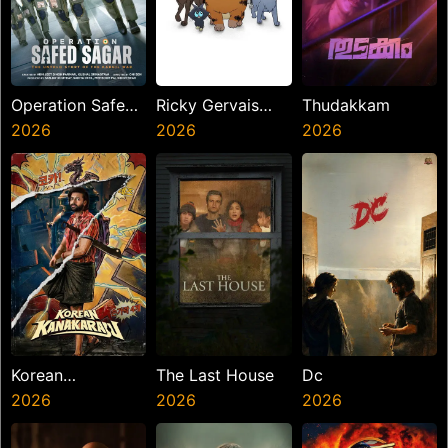
Operation Safed
Ricky Gervais
Thudakkam
Sagar
2026
Alley Cats
2026
2026
Korean
The Last House
Dc
Kanakaraju
2026
2026
2026