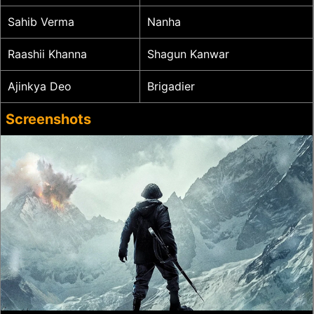
Sahib Verma
Nanha
Raashii Khanna
Shagun Kanwar
Ajinkya Deo
Brigadier
Screenshots