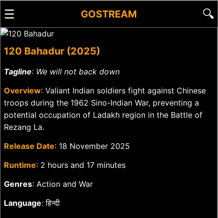
☰
🔍
GOSTREAM
120 Bahadur (2025)
Tagline
: We will not back down
Overview
: Valiant Indian soldiers fight against Chinese
troops during the 1962 Sino-Indian War, preventing a
potential occupation of Ladakh region in the Battle of
Rezang La.
Release Date
: 18 November 2025
Runtime
: 2 hours and 17 minutes
Genres
: Action and War
Language
: हिन्दी