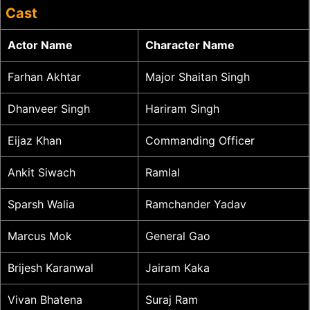
Cast
Actor Name
Character Name
Farhan Akhtar
Major Shaitan Singh
Dhanveer Singh
Hariram Singh
Eijaz Khan
Commanding Officer
Ankit Siwach
Ramlal
Sparsh Walia
Ramchander Yadav
Marcus Mok
General Gao
Brijesh Karanwal
Jairam Kaka
Vivan Bhatena
Suraj Ram