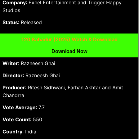
Company
: Excel Entertainment and Trigger Happy
Studios
Status
: Released
120 Bahadur (2025) Watch & Download
Download Now
Writer
: Razneesh Ghai
Director
: Razneesh Ghai
Producer
: Ritesh Sidhwani, Farhan Akhtar and Amit
Chandrra
Vote Average
: 7.7
Vote Count
: 550
Country
: India