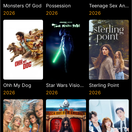
Monsters Of God
Possession
Teenage Sex And
2026
2026
Death At Camp
2026
Miasma
Ohh My Dog
Star Wars Visions
Sterling Point
2026
Presents The
2026
2026
Ninth Jedi