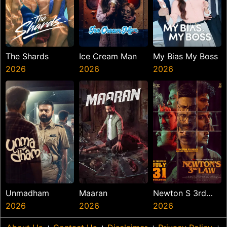
The Shards
Ice Cream Man
My Bias My Boss
2026
2026
2026
Unmadham
Maaran
Newton S 3rd
2026
2026
Law
2026