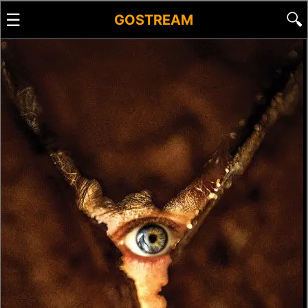
☰
🔍
GOSTREAM