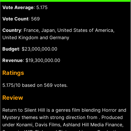
Vote Average
: 5.175
Vote Count
: 569
Country
: France, Japan, United States of America,
United Kingdom and Germany
Budget
: $23,000,000.00
Revenue
: $19,300,000.00
Ratings
5.175/10 based on 569 votes.
Review
Return to Silent Hill is a genres film blending Horror and
Mystery themes with strong direction from . Produced
under Konami, Davis Films, Ashland Hill Media Finance,