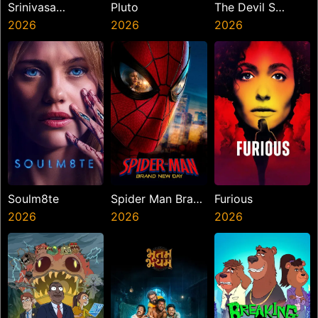
Srinivasa
Pluto
The Devil S
Mangapuram
2026
2026
Mouth
2026
Soulm8te
Spider Man Brand
Furious
2026
New Day
2026
2026