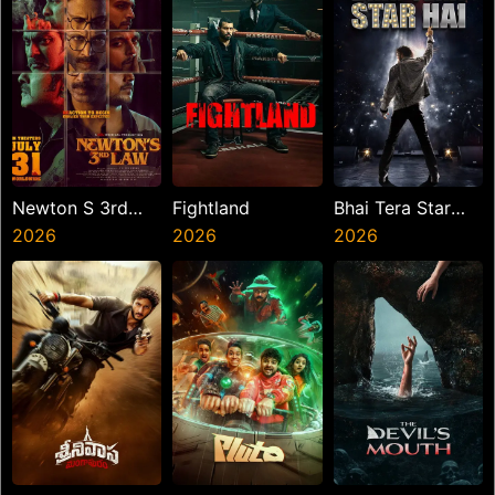
Newton S 3rd
Fightland
Bhai Tera Star
Law
2026
2026
Hai
2026