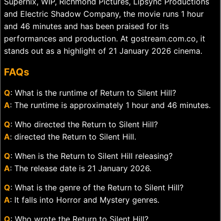
Supernix, WIP, Richmond Pictures, Lipsync Productions
and Electric Shadow Company, the movie runs 1 hour
and 46 minutes and has been praised for its
performances and production. At gostream.com.co, it
stands out as a highlight of 21 January 2026 cinema.
FAQs
Q
: What is the runtime of Return to Silent Hill?
A
: The runtime is approximately 1 hour and 46 minutes.
Q
: Who directed the Return to Silent Hill?
A
: directed the Return to Silent Hill.
Q
: When is the Return to Silent Hill releasing?
A
: The release date is 21 January 2026.
Q
: What is the genre of the Return to Silent Hill?
A
: It falls into Horror and Mystery genres.
Q
: Who wrote the Return to Silent Hill?