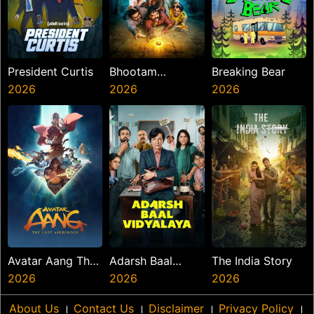
President Curtis
Bhootam
Breaking Bear
2026
Bhayyam
2026
2026
Avatar Aang The
Adarsh Baal
The India Story
Last Airbender
2026
Vidyalaya
2026
2026
About Us
।
Contact Us
।
Disclaimer
।
Privacy Policy
।