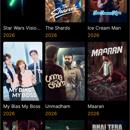
Star Wars Visions
The Shards
Ice Cream Man
Presents The
2026
2026
2026
Ninth Jedi
My Bias My Boss
Unmadham
Maaran
2026
2026
2026