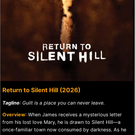
Return to Silent Hill (2026)
Tagline
: Guilt is a place you can never leave.
Overview
: When James receives a mysterious letter
from his lost love Mary, he is drawn to Silent Hill—a
once-familiar town now consumed by darkness. As he