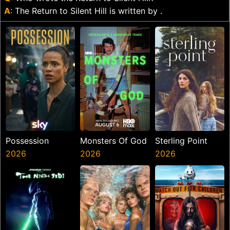
A
: The Return to Silent Hill is written by .
Possession
Monsters Of God
Sterling Point
2026
2026
2026