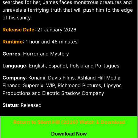
searches for her, James faces monstrous creatures and
unravels a terrifying truth that will push him to the edge
of his sanity.
Release Date
: 21 January 2026
Runtime
: 1 hour and 46 minutes
Genres
: Horror and Mystery
Language
: English, Español, Polski and Português
Company
: Konami, Davis Films, Ashland Hill Media
Finance, Supernix, WIP, Richmond Pictures, Lipsync
Productions and Electric Shadow Company
Status
: Released
Return to Silent Hill (2026) Watch & Download
Download Now