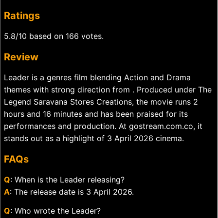
Ratings
5.8/10 based on 166 votes.
Review
Leader is a genres film blending Action and Drama
themes with strong direction from . Produced under The
Legend Saravana Stores Creations, the movie runs 2
hours and 16 minutes and has been praised for its
performances and production. At gostream.com.co, it
stands out as a highlight of 3 April 2026 cinema.
FAQs
Q
: When is the Leader releasing?
A
: The release date is 3 April 2026.
Q
: Who wrote the Leader?