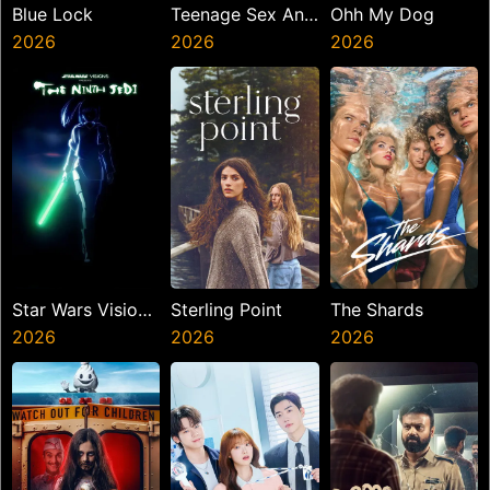
Blue Lock
Teenage Sex And
Ohh My Dog
2026
Death At Camp
2026
2026
Miasma
Star Wars Visions
Sterling Point
The Shards
Presents The
2026
2026
2026
Ninth Jedi