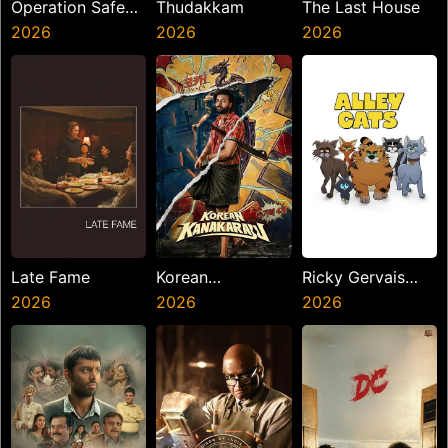
Operation Safed
Thudakkam
The Last House
Sagar
2026
2026
2026
Late Fame
Korean
Ricky Gervais
2026
Kanakaraju
2026
Alley Cats
2026