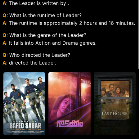
A
: The Leader is written by .
Q
: What is the runtime of Leader?
A
: The runtime is approximately 2 hours and 16 minutes.
Q
: What is the genre of the Leader?
A
: It falls into Action and Drama genres.
Q
: Who directed the Leader?
A
: directed the Leader.