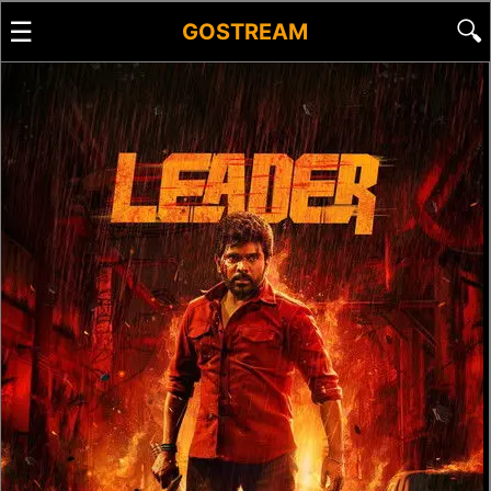
☰
🔍
GOSTREAM