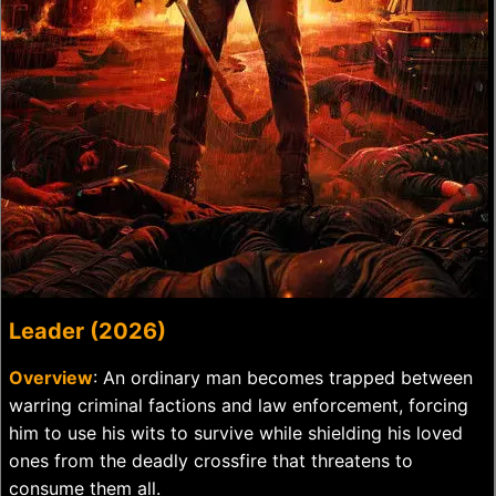
Leader (2026)
Overview
: An ordinary man becomes trapped between
warring criminal factions and law enforcement, forcing
him to use his wits to survive while shielding his loved
ones from the deadly crossfire that threatens to
consume them all.