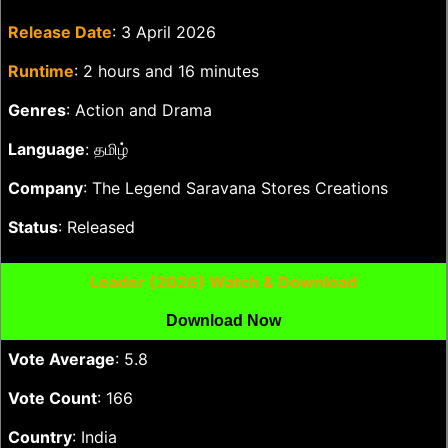
Release Date
: 3 April 2026
Runtime
: 2 hours and 16 minutes
Genres
: Action and Drama
Language
: தமிழ்
Company
: The Legend Saravana Stores Creations
Status
: Released
Leader (2026) Watch & Download
Download Now
Vote Average
: 5.8
Vote Count
: 166
Country
: India