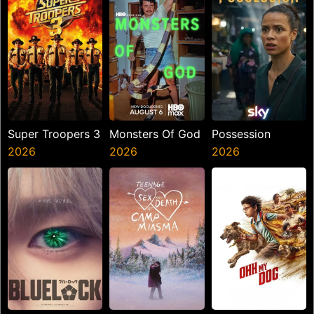
Super Troopers 3
Monsters Of God
Possession
2026
2026
2026