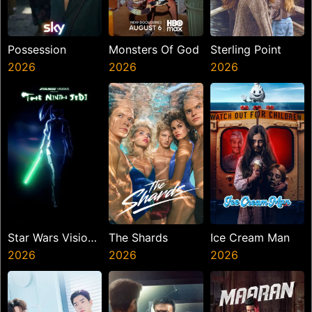
Possession
Monsters Of God
Sterling Point
2026
2026
2026
Star Wars Visions
The Shards
Ice Cream Man
Presents The
2026
2026
2026
Ninth Jedi