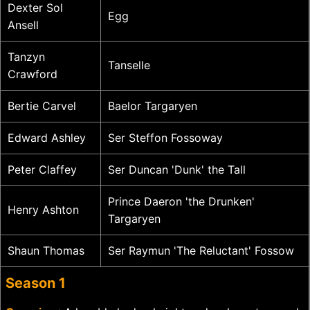
Dexter Sol
Egg
Ansell
Tanzyn
Tanselle
Crawford
Bertie Carvel
Baelor Targaryen
Edward Ashley
Ser Steffon Fossoway
Peter Claffey
Ser Duncan 'Dunk' the Tall
Prince Daeron 'the Drunken'
Henry Ashton
Targaryen
Shaun Thomas
Ser Raymun 'The Reluctant' Fossow
Season 1