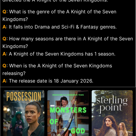
Q
: What is the genre of the A Knight of the Seven
Kingdoms?
A
: It falls into Drama and Sci-Fi & Fantasy genres.
Q
: How many seasons are there in A Knight of the Seven
Kingdoms?
A
: A Knight of the Seven Kingdoms has 1 season.
Q
: When is the A Knight of the Seven Kingdoms
releasing?
A
: The release date is 18 January 2026.