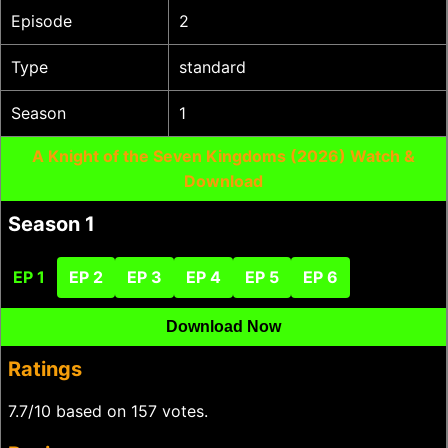
Episode
2
Type
standard
Season
1
A Knight of the Seven Kingdoms (2026) Watch &
Download
Season 1
EP 1
EP 2
EP 3
EP 4
EP 5
EP 6
Download Now
Ratings
7.7/10 based on 157 votes.