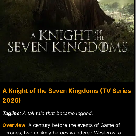
A Knight of the Seven Kingdoms (TV Series
2026)
Tagline
: A tall tale that became legend.
Overview
: A century before the events of Game of
Thrones, two unlikely heroes wandered Westeros: a