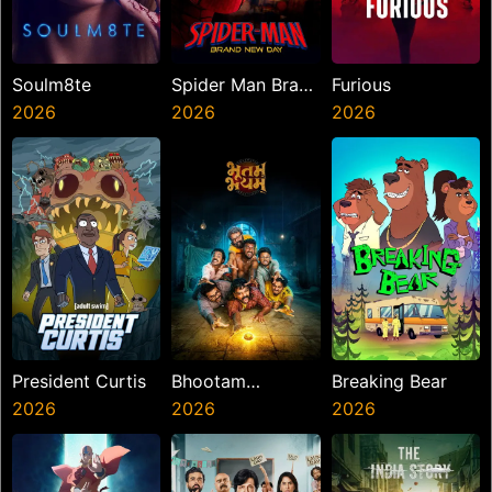
Soulm8te
Spider Man Brand
Furious
2026
New Day
2026
2026
President Curtis
Bhootam
Breaking Bear
2026
Bhayyam
2026
2026