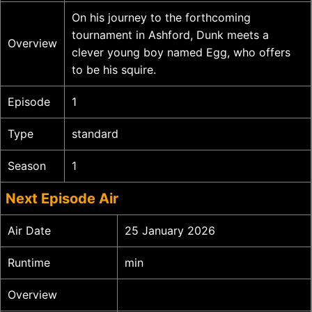
On his journey to the forthcoming
tournament in Ashford, Dunk meets a
Overview
clever young boy named Egg, who offers
to be his squire.
Episode
1
Type
standard
Season
1
Next Episode Air
Air Date
25 January 2026
Runtime
min
Overview