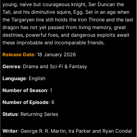
young, naive but courageous knight, Ser Duncan the
Tall, and his diminutive squire, Egg. Set in an age when
the Targaryen line still holds the Iron Throne and the last
dragon has not yet passed from living memory, great
destinies, powerful foes, and dangerous exploits await
these improbable and incomparable friends.
Release Date
: 18 January 2026
Genres
: Drama and Sci-Fi & Fantasy
Language
: English
Number of Season
: 1
Number of Episode
: 6
Status
: Returning Series
Writer
: George R. R. Martin, Ira Parker and Ryan Condal