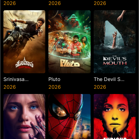
Law
2026
2026
Hai
2026
Srinivasa
Pluto
The Devil S
Mangapuram
2026
2026
Mouth
2026