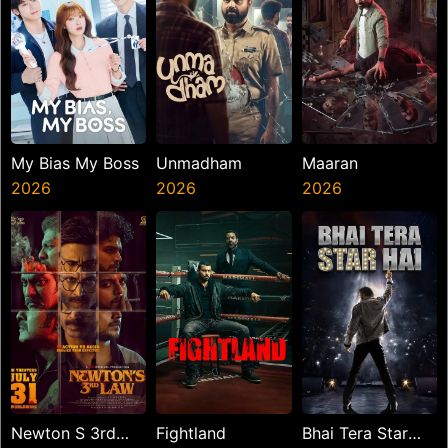
My Bias My Boss
Unmadham
Maaran
2026
2026
2026
Newton S 3rd
Fightland
Bhai Tera Star