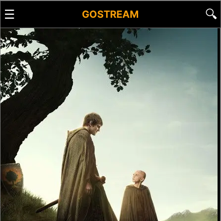
☰
🔍
GOSTREAM