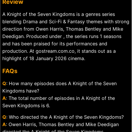
Review
A Knight of the Seven Kingdoms is a genres series
blending Drama and Sci-Fi & Fantasy themes with strong
direction from Owen Harris, Thomas Bentley and Mike
Deedigan. Produced under , the series runs 1 seasons
and has been praised for its performances and
production. At gostream.com.co, it stands out as a
highlight of 18 January 2026 cinema.
FAQs
Q
: How many episodes does A Knight of the Seven
Kingdoms have?
A
: The total number of episodes in A Knight of the
Seven Kingdoms is 6.
Q
: Who directed the A Knight of the Seven Kingdoms?
A
: Owen Harris, Thomas Bentley and Mike Deedigan
directed the A Knight of the Seven Kingdoms.