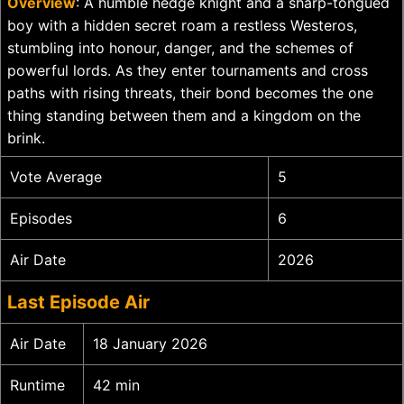
Overview
: A humble hedge knight and a sharp-tongued
boy with a hidden secret roam a restless Westeros,
stumbling into honour, danger, and the schemes of
powerful lords. As they enter tournaments and cross
paths with rising threats, their bond becomes the one
thing standing between them and a kingdom on the
brink.
Vote Average
5
Episodes
6
Air Date
2026
Last Episode Air
Air Date
18 January 2026
Runtime
42 min