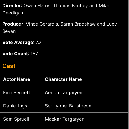
Director
: Owen Harris, Thomas Bentley and Mike
Deedigan
Producer
: Vince Gerardis, Sarah Bradshaw and Lucy
Bevan
Vote Average
: 7.7
Vote Count
: 157
Cast
Actor Name
Character Name
Finn Bennett
Aerion Targaryen
Daniel Ings
Ser Lyonel Baratheon
Sam Spruell
Maekar Targaryen