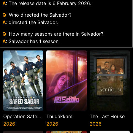
A
: The release date is 6 February 2026.
Q
: Who directed the Salvador?
A
: directed the Salvador.
Q
: How many seasons are there in Salvador?
A
: Salvador has 1 season.
Operation Safed
Thudakkam
The Last House
Sagar
2026
2026
2026