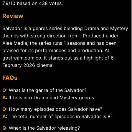
7.9/10 based on 438 votes.
Review
Salvador is a genres series blending Drama and Mystery
themes with strong direction from . Produced under
Alea Media, the series runs 1 seasons and has been
praised for its performances and production. At
gostream.com.co, it stands out as a highlight of 6
February 2026 cinema.
FAQs
Q
: What is the genre of the Salvador?
A
: It falls into Drama and Mystery genres.
Q
: How many episodes does Salvador have?
A
: The total number of episodes in Salvador is 8.
Q
: When is the Salvador releasing?