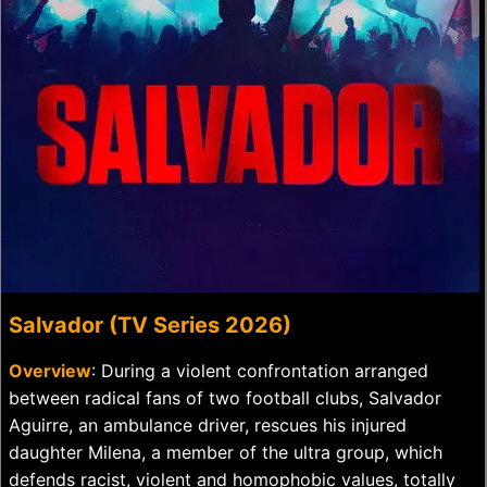
Salvador (TV Series 2026)
Overview
: During a violent confrontation arranged
between radical fans of two football clubs, Salvador
Aguirre, an ambulance driver, rescues his injured
daughter Milena, a member of the ultra group, which
defends racist, violent and homophobic values, totally