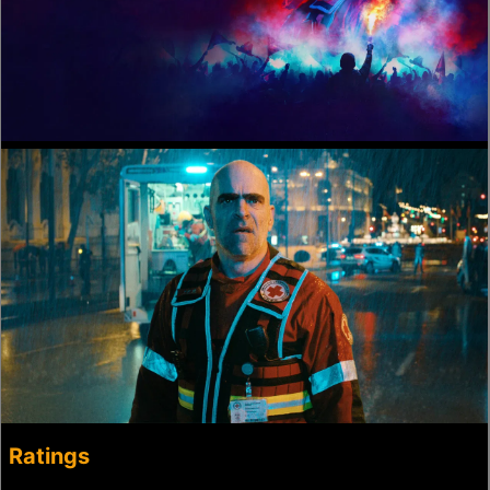
Ratings