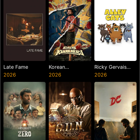
Late Fame
Korean
Ricky Gervais
2026
Kanakaraju
2026
Alley Cats
2026