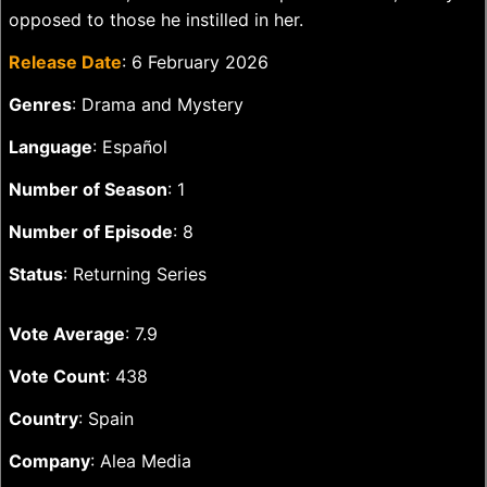
opposed to those he instilled in her.
Release Date
: 6 February 2026
Genres
: Drama and Mystery
Language
: Español
Number of Season
: 1
Number of Episode
: 8
Status
: Returning Series
Vote Average
: 7.9
Vote Count
: 438
Country
: Spain
Company
: Alea Media