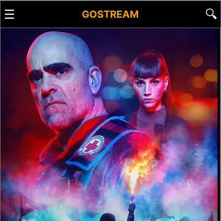
☰
🔍
GOSTREAM