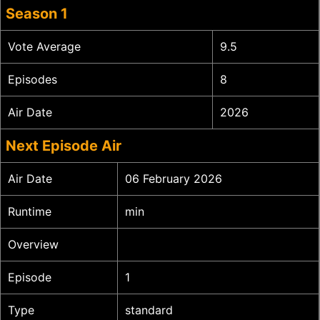
Season 1
Vote Average
9.5
Episodes
8
Air Date
2026
Next Episode Air
Air Date
06 February 2026
Runtime
min
Overview
Episode
1
Type
standard