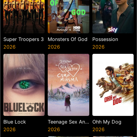
Super Troopers 3
Monsters Of God
Possession
2026
2026
2026
Blue Lock
Teenage Sex And
Ohh My Dog
2026
Death At Camp
2026
2026
Miasma