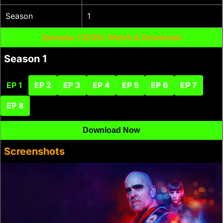
Season
1
Salvador (2026) Watch & Download
Season 1
EP 1
EP 2
EP 3
EP 4
EP 5
EP 6
EP 7
EP 8
Download Now
Screenshots