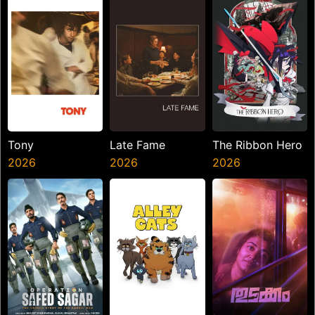
Tony
Late Fame
The Ribbon Hero
2026
2026
2026