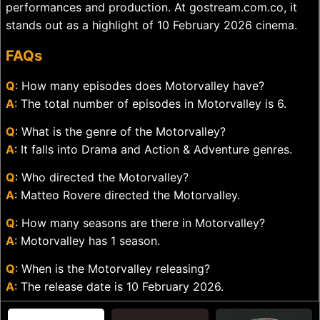
performances and production. At gostream.com.co, it
stands out as a highlight of 10 February 2026 cinema.
FAQs
Q
: How many episodes does Motorvalley have?
A
: The total number of episodes in Motorvalley is 6.
Q
: What is the genre of the Motorvalley?
A
: It falls into Drama and Action & Adventure genres.
Q
: Who directed the Motorvalley?
A
: Matteo Rovere directed the Motorvalley.
Q
: How many seasons are there in Motorvalley?
A
: Motorvalley has 1 season.
Q
: When is the Motorvalley releasing?
A
: The release date is 10 February 2026.