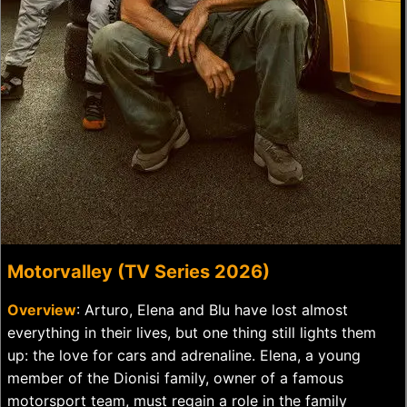
Motorvalley (TV Series 2026)
Overview
: Arturo, Elena and Blu have lost almost
everything in their lives, but one thing still lights them
up: the love for cars and adrenaline. Elena, a young
member of the Dionisi family, owner of a famous
motorsport team, must regain a role in the family