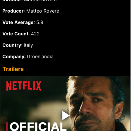
Producer
: Matteo Rovere
Vote Average
: 5.9
Vote Count
: 422
Country
: Italy
Company
: Groenlandia
Trailers
‣