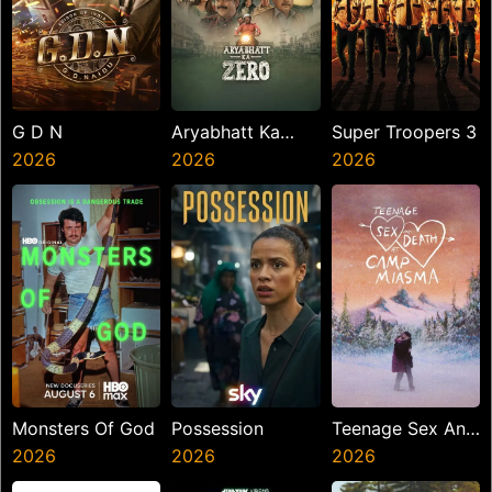
G D N
Aryabhatt Ka
Super Troopers 3
2026
Zero
2026
2026
Monsters Of God
Possession
Teenage Sex And
2026
2026
Death At Camp
2026
Miasma