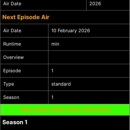
Air Date
2026
Next Episode Air
Air Date
10 February 2026
Runtime
min
Overview
Episode
1
Type
standard
Season
1
Motorvalley (2026) Watch & Download
Season 1