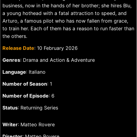
business, now in the hands of her brother; she hires Blu,
a young hothead with a fatal attraction to speed, and
Arturo, a famous pilot who has now fallen from grace,
to train her. Each of them has a reason to run faster than
the others.
Release Date
: 10 February 2026
Genres
: Drama and Action & Adventure
Language
: Italiano
Number of Season
: 1
Number of Episode
: 6
Status
: Returning Series
Writer
: Matteo Rovere
Director
: Matteo Rovere