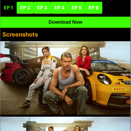
EP 1
EP 2
EP 3
EP 4
EP 5
EP 6
Download Now
Screenshots