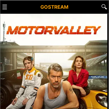
☰
🔍
GOSTREAM