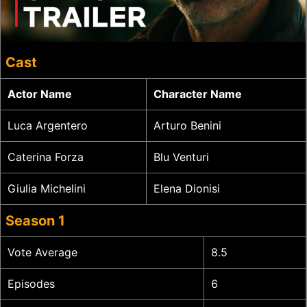
Cast
Actor Name
Character Name
Luca Argentero
Arturo Benini
Caterina Forza
Blu Venturi
Giulia Michelini
Elena Dionisi
Season 1
Vote Average
8.5
Episodes
6