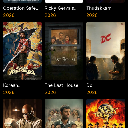
Operation Safed
Ricky Gervais
Thudakkam
Sagar
2026
Alley Cats
2026
2026
Korean
The Last House
Dc
Kanakaraju
2026
2026
2026