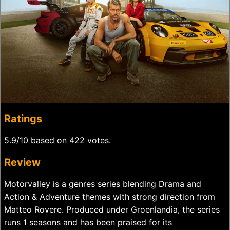
Ratings
5.9/10 based on 422 votes.
Review
Motorvalley is a genres series blending Drama and
Action & Adventure themes with strong direction from
Matteo Rovere. Produced under Groenlandia, the series
runs 1 seasons and has been praised for its