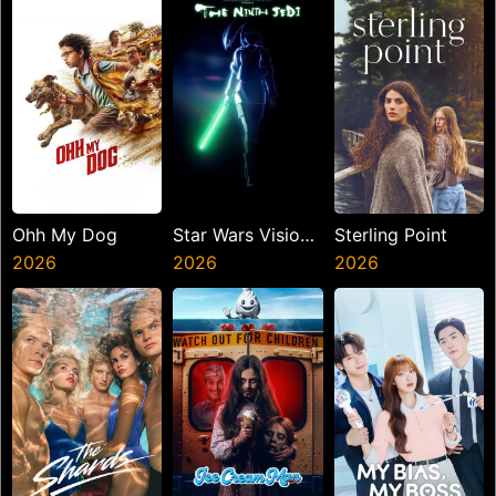
Ohh My Dog
Star Wars Visions
Sterling Point
2026
Presents The
2026
2026
Ninth Jedi