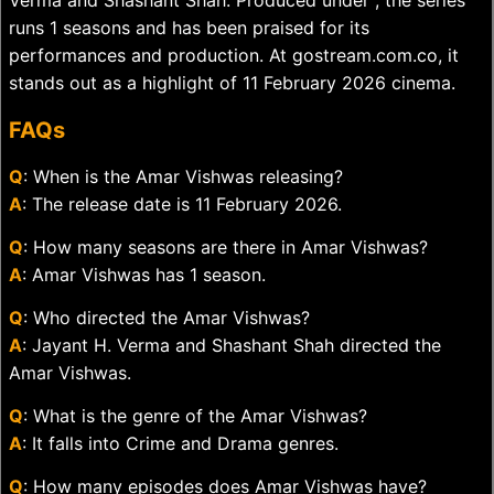
Verma and Shashant Shah. Produced under , the series
runs 1 seasons and has been praised for its
performances and production. At gostream.com.co, it
stands out as a highlight of 11 February 2026 cinema.
FAQs
Q
: When is the Amar Vishwas releasing?
A
: The release date is 11 February 2026.
Q
: How many seasons are there in Amar Vishwas?
A
: Amar Vishwas has 1 season.
Q
: Who directed the Amar Vishwas?
A
: Jayant H. Verma and Shashant Shah directed the
Amar Vishwas.
Q
: What is the genre of the Amar Vishwas?
A
: It falls into Crime and Drama genres.
Q
: How many episodes does Amar Vishwas have?