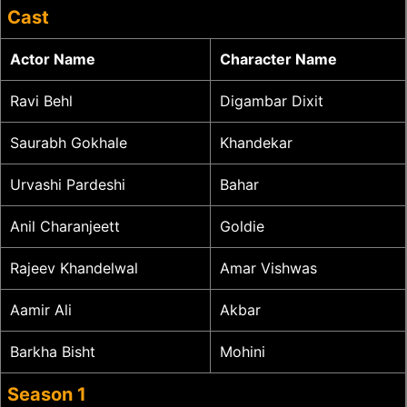
Cast
Actor Name
Character Name
Ravi Behl
Digambar Dixit
Saurabh Gokhale
Khandekar
Urvashi Pardeshi
Bahar
Anil Charanjeett
Goldie
Rajeev Khandelwal
Amar Vishwas
Aamir Ali
Akbar
Barkha Bisht
Mohini
Season 1