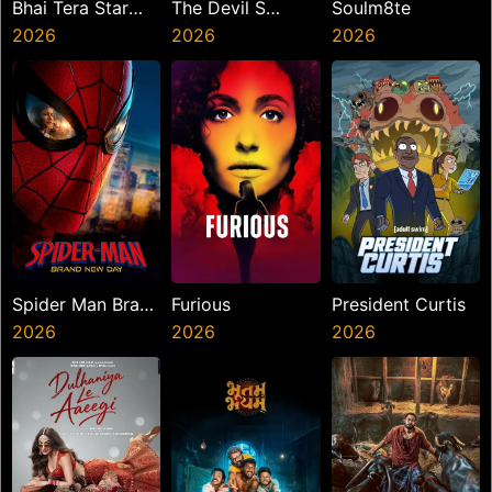
Bhai Tera Star
The Devil S
Soulm8te
Hai
2026
Mouth
2026
2026
Spider Man Brand
Furious
President Curtis
New Day
2026
2026
2026