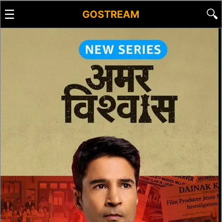
☰
🔍
GOSTREAM