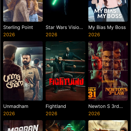
Sterling Point
Star Wars Visions
My Bias My Boss
2026
Presents The
2026
2026
Ninth Jedi
Unmadham
Fightland
Newton S 3rd
2026
2026
Law
2026