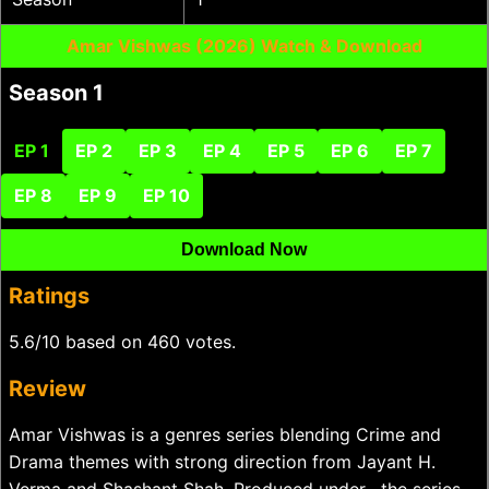
Amar Vishwas (2026) Watch & Download
Season 1
EP 1
EP 2
EP 3
EP 4
EP 5
EP 6
EP 7
EP 8
EP 9
EP 10
Download Now
Ratings
5.6/10 based on 460 votes.
Review
Amar Vishwas is a genres series blending Crime and
Drama themes with strong direction from Jayant H.