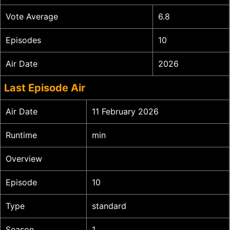
Vote Average
6.8
Episodes
10
Air Date
2026
Last Episode Air
Air Date
11 February 2026
Runtime
min
Overview
Episode
10
Type
standard
Season
1