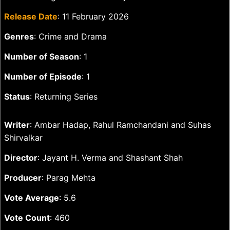
Release Date
: 11 February 2026
Genres
: Crime and Drama
Number of Season
: 1
Number of Episode
: 1
Status
: Returning Series
Writer
: Ambar Hadap, Rahul Ramchandani and Suhas
Shirvalkar
Director
: Jayant H. Verma and Shashant Shah
Producer
: Parag Mehta
Vote Average
: 5.6
Vote Count
: 460