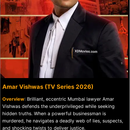
Amar Vishwas (TV Series 2026)
Overview
: Brilliant, eccentric Mumbai lawyer Amar
Vishwas defends the underprivileged while seeking
hidden truths. When a powerful businessman is
murdered, he navigates a deadly web of lies, suspects,
and shocking twists to deliver justice.