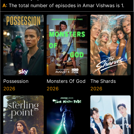
A
: The total number of episodes in Amar Vishwas is 1.
Possession
Monsters Of God
The Shards
2026
2026
2026