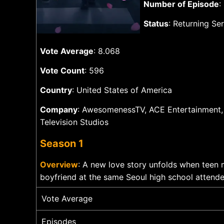
Number of Episode
:
Status
: Returning Ser
Vote Average
: 8.068
Vote Count
: 596
Country
: United States of America
Company
: AwesomenessTV, ACE Entertainment,
Television Studios
Season 1
Overview
: A new love story unfolds when teen 
boyfriend at the same Seoul high school attende
Vote Average
Episodes