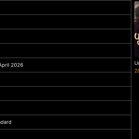
U
April 2026
2
ndard