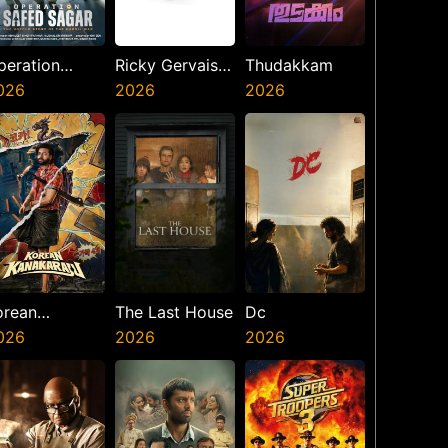
peration
Ricky Gervais
Thudakkam
afed Sagar
026
Alley Cats
2026
2026
orean
The Last House
Dc
anakaraju
026
2026
2026