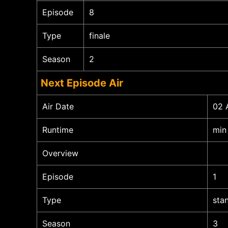
Episode
8
Type
finale
Season
2
Next Episode Air
Air Date
02 
Runtime
min
Overview
Episode
1
Type
sta
Season
3