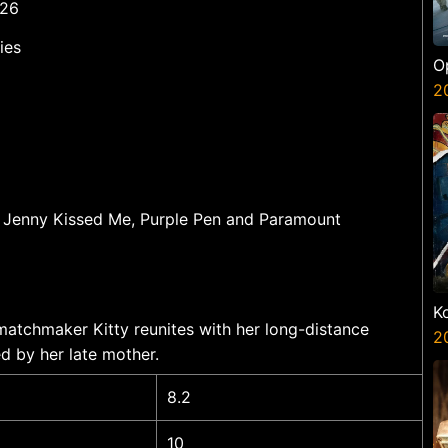
 26
ies
O
S
2
 Jenny Kissed Me, Purple Pen and Paramount
K
matchmaker Kitty reunites with her long-distance
K
2
d by her late mother.
8.2
10