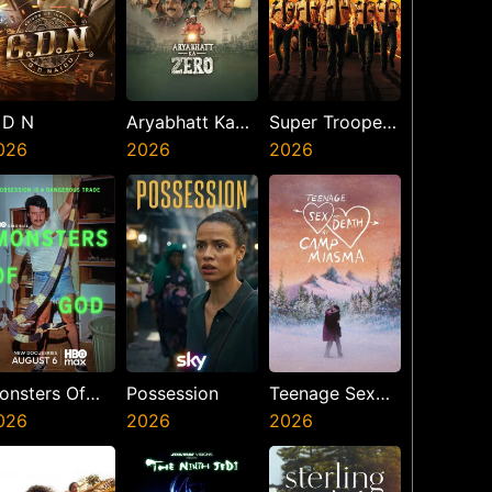
 D N
Aryabhatt Ka
Super Troopers
026
Zero
2026
3
2026
onsters Of
Possession
Teenage Sex
od
026
2026
And Death At
2026
Camp Miasma