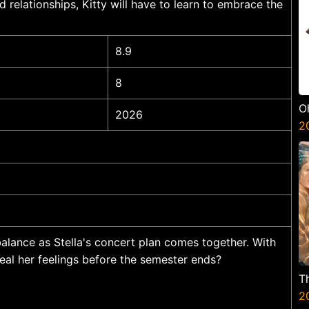
d relationships, Kitty will have to learn to embrace the
8.9
8
O
2026
2
alance as Stella's concert plan comes together. With
veal her feelings before the semester ends?
T
2