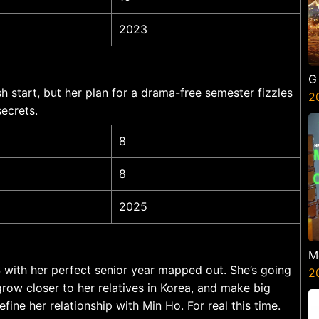
2023
G
esh start, but her plan for a drama-free semester fizzles
2
ecrets.
8
8
2025
M
ISS with her perfect senior year mapped out. She’s going
G
2
row closer to her relatives in Korea, and make big
fine her relationship with Min Ho. For real this time.