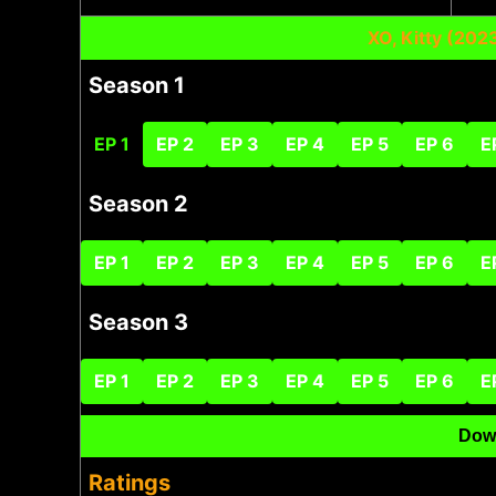
XO, Kitty (20
Season 1
EP 1
EP 2
EP 3
EP 4
EP 5
EP 6
E
Season 2
EP 1
EP 2
EP 3
EP 4
EP 5
EP 6
E
Season 3
EP 1
EP 2
EP 3
EP 4
EP 5
EP 6
E
Dow
Ratings