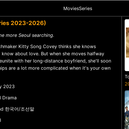
Movies
Series
eries 2023-2026)
me more Seoul searching.
chmaker Kitty Song Covey thinks she knows
to know about love. But when she moves halfway
eunite with her long-distance boyfriend, she'll soon
ships are a lot more complicated when it's your own
T
2
ay 2023
d Drama
h and 한국어/조선말
3