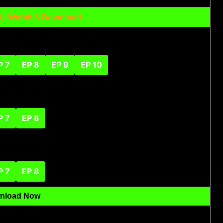
23) Watch & Download
P 7
EP 8
EP 9
EP 10
P 7
EP 8
P 7
EP 8
nload Now