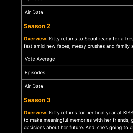
Air Date
Season 2
Overview
: Kitty returns to Seoul ready for a fr
fast amid new faces, messy crushes and family s
Vote Average
Episodes
Air Date
Season 3
Overview
: Kitty returns for her final year at K
to make meaningful memories with her friends, g
decisions about her future. And, she’s going to de