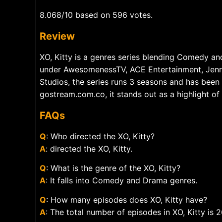
8.068/10 based on 596 votes.
Review
XO, Kitty is a genres series blending Comedy a
under AwesomenessTV, ACE Entertainment, Jenn
Studios, the series runs 3 seasons and has been
gostream.com.co, it stands out as a highlight o
FAQs
Q
: Who directed the XO, Kitty?
A
: directed the XO, Kitty.
Q
: What is the genre of the XO, Kitty?
A
: It falls into Comedy and Drama genres.
Q
: How many episodes does XO, Kitty have?
A
: The total number of episodes in XO, Kitty is 2