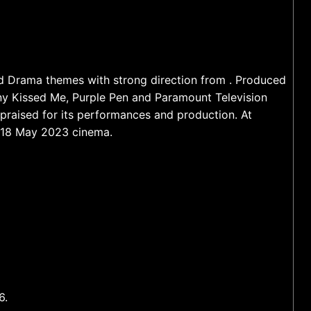
nd Drama themes with strong direction from . Produced
y Kissed Me, Purple Pen and Paramount Television
 praised for its performances and production. At
f 18 May 2023 cinema.
6.