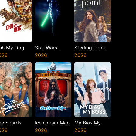
hh My Dog
Star Wars
Sterling Point
026
Visions
2026
2026
Presents The
Ninth Jedi
he Shards
Ice Cream Man
My Bias My
026
2026
Boss
2026