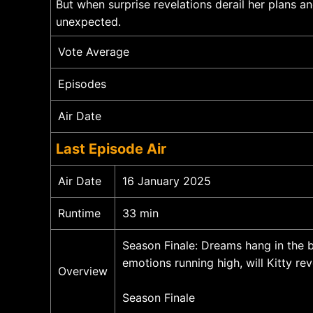
But when surprise revelations derail her plans an
unexpected.
Vote Average
Episodes
Air Date
Last Episode Air
Air Date
16 January 2025
Runtime
33 min
Season Finale: Dreams hang in the b
emotions running high, will Kitty re
Overview
Season Finale