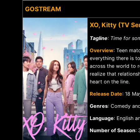
GOSTREAM
XO, Kitty (TV S
Tagline
: Time for so
Overview
: Teen mat
everything there is 
across the world to r
realize that relation
heart on the line.
Release Date
: 18 M
Genres
: Comedy an
Language
: Englis
Number of Season
: 